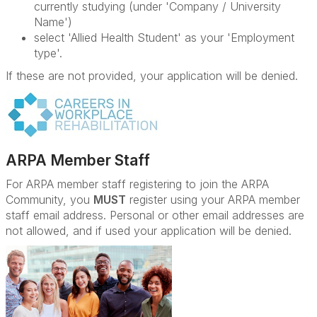
currently studying (under 'Company / University
Name')
select 'Allied Health Student' as your 'Employment
type'.
If these are not provided, your application will be denied.
ARPA Member Staff
For ARPA member staff registering to join the ARPA
Community, you
MUST
register using your ARPA member
staff email address. Personal or other email addresses are
not allowed, and if used your application will be denied.