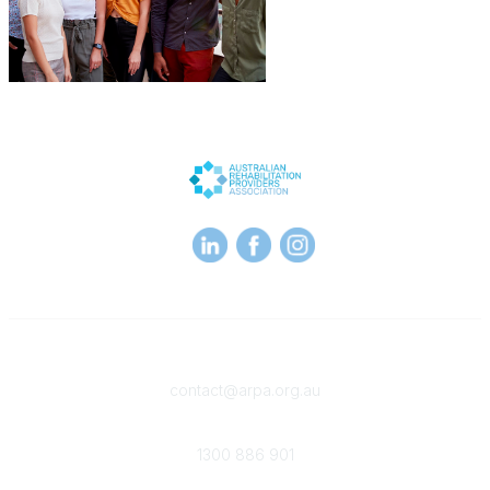
Contact
contact@arpa.org.au
Phone
1300 886 901