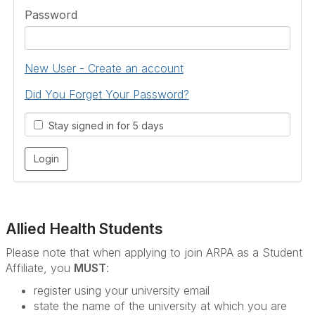
Password
New User - Create an account
Did You Forget Your Password?
Stay signed in for 5 days
Allied Health Students
Please note that when applying to join ARPA as a Student
Affiliate, you
MUST
:
register using your university email
state the name of the university at which you are