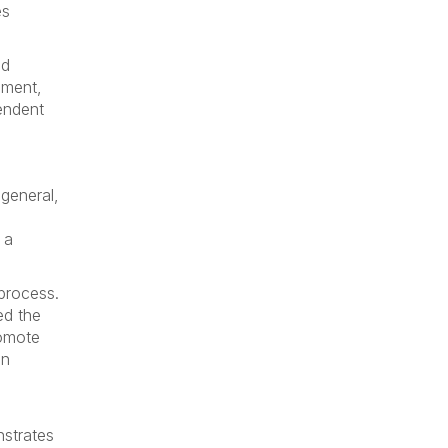
es
nd
ement,
endent
general,
 a
process.
ed the
romote
an
nstrates