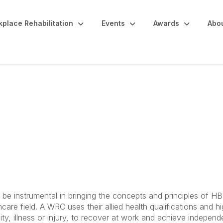
place Rehabilitation
Events
Awards
Abo
itation Consultants a
HBGW
be instrumental in bringing the concepts and principles of 
care field. A WRC uses their allied health qualifications and hi
lity, illness or injury, to recover at work and achieve indepen