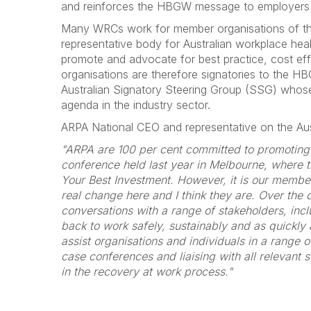
and reinforces the HBGW message to employers; he
Many WRCs work for member organisations of the 
representative body for Australian workplace healt
promote and advocate for best practice, cost e
organisations are therefore signatories to the 
Australian Signatory Steering Group (SSG) whose
agenda in the industry sector.
ARPA National CEO and representative on the Au
"ARPA are 100 per cent committed to promoting
conference held last year in Melbourne, where 
Your Best Investment. However, it is our member 
real change here and I think they are. Over the 
conversations with a range of stakeholders, inc
back to work safely, sustainably and as quickly 
assist organisations and individuals in a range 
case conferences and liaising with all relevant 
in the recovery at work process."