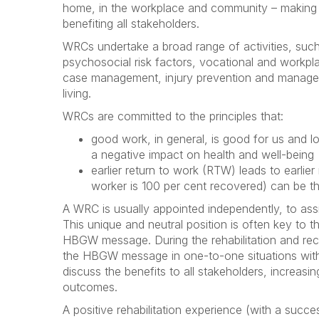
home, in the workplace and community – making t
benefiting all stakeholders.
WRCs undertake a broad range of activities, such
psychosocial risk factors, vocational and workpl
case management, injury prevention and managem
living.
WRCs are committed to the principles that:
good work, in general, is good for us and 
a negative impact on health and well-being
earlier return to work (RTW) leads to earlier
worker is 100 per cent recovered) can be t
A WRC is usually appointed independently, to ass
This unique and neutral position is often key to t
HBGW message. During the rehabilitation and rec
the HBGW message in one-to-one situations with 
discuss the benefits to all stakeholders, increas
outcomes.
A positive rehabilitation experience (with a suc