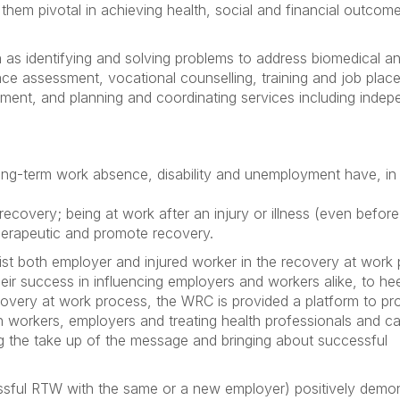
hem pivotal in achieving health, social and financial outcom
 as identifying and solving problems to address biomedical a
ace assessment, vocational counselling, training and job plac
ent, and planning and coordinating services including indep
long-term work absence, disability and unemployment have, in 
 recovery; being at work after an injury or illness (even before
herapeutic and promote recovery.
ist both employer and injured worker in the recovery at work 
heir success in influencing employers and workers alike, to he
overy at work process, the WRC is provided a platform to p
workers, employers and treating health professionals and c
ing the take up of the message and bringing about successful
cessful RTW with the same or a new employer) positively demo