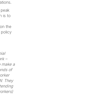
ations.
e peak
n is to
 on the
 policy
ial
rk –
to make a
ands of
orker
GW. They
ttending
workers)