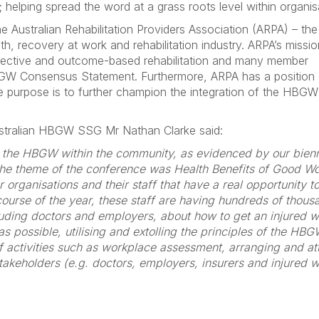
lping spread the word at a grass roots level within organis
Australian Rehabilitation Providers Association (ARPA) – th
h, recovery at work and rehabilitation industry. ARPA’s missio
ffective and outcome-based rehabilitation and many member
HBGW Consensus Statement. Furthermore, ARPA has a position
 purpose is to further champion the integration of the HBGW
stralian HBGW SSG Mr Nathan Clarke said:
 the HBGW within the community, as evidenced by our bienn
the theme of the conference was Health Benefits of Good Wo
organisations and their staff that have a real opportunity 
course of the year, these staff are having hundreds of thous
luding doctors and employers, about how to get an injured w
as possible, utilising and extolling the principles of the HB
of activities such as workplace assessment, arranging and a
stakeholders (e.g. doctors, employers, insurers and injured 