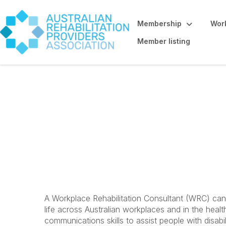
Membership
Work
Member listing
Workplace Rehabil
Promoting the 
A Workplace Rehabilitation Consultant (WRC) can 
life across Australian workplaces and in the health
communications skills to assist people with disabi