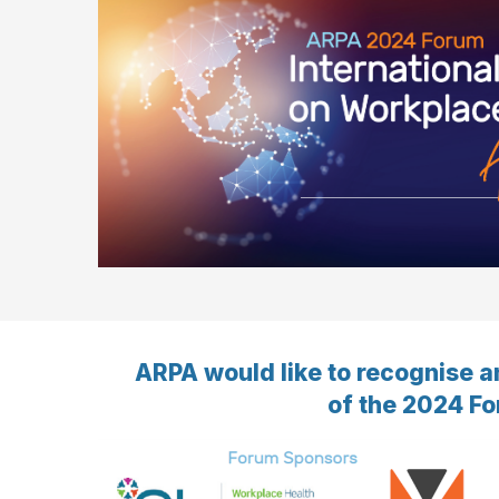
ARPA would like to recognise a
of the 2024 Fo