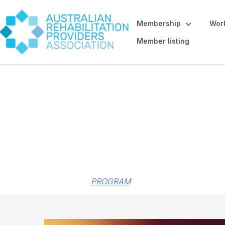
Membership
Work
Member listing
Forum sponsorsh
PROGRAM