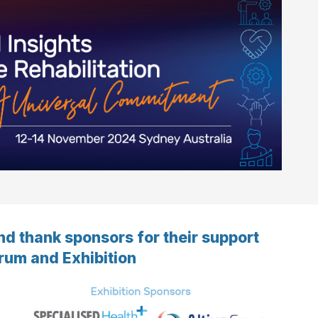
nd thank sponsors for their support
rum and Exhibition