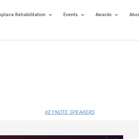
place Rehabilitation
Events
Awards
Abo
ip
KEYNOTE SPEAKERS