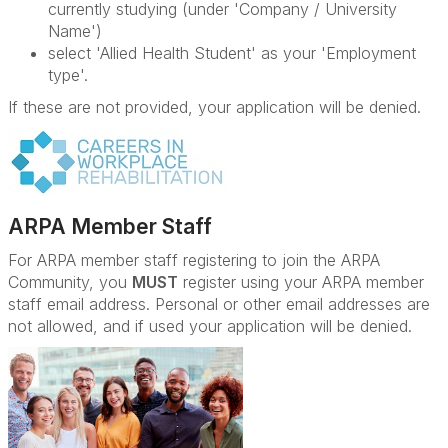
currently studying (under 'Company / University
Name')
select 'Allied Health Student' as your 'Employment
type'.
If these are not provided, your application will be denied.
ARPA Member Staff
For ARPA member staff registering to join the ARPA
Community, you
MUST
register using your ARPA member
staff email address. Personal or other email addresses are
not allowed, and if used your application will be denied.