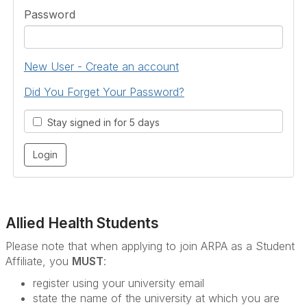
Password
New User - Create an account
Did You Forget Your Password?
Stay signed in for 5 days
Allied Health Students
Please note that when applying to join ARPA as a Student
Affiliate, you
MUST
:
register using your university email
state the name of the university at which you are