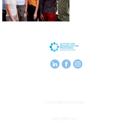
Contact
contact@arpa.org.au
Phone
1300 886 901