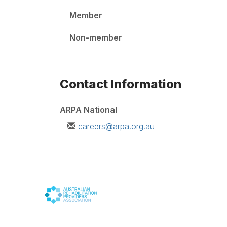
Member
Non-member
Contact Information
ARPA National
careers@arpa.org.au