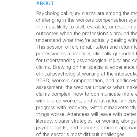
ABOUT
Psychological injury claims are among the m
challenging in the workers compensation sys
the most likely to stall, escalate, or result in 
outcomes when the professionals around th
understand what they're actually dealing with
This session offers rehabilitation and return 
professionals a practical, clinically grounde
for understanding psychological injury and 
claims. Drawing on her specialist experience 
clinical psychologist working at the intersecti
PTSD, workers compensation, and medico-le
assessment, the webinar unpacks what make
claims complex, how to communicate more e
with injured workers, and what actually help
progress with recovery, without inadvertentl
things worse. Attendees will leave with better 
literacy, clearer strategies for working alongs
psychologists, and a more confident approa
of the sector's most difficult challenges.