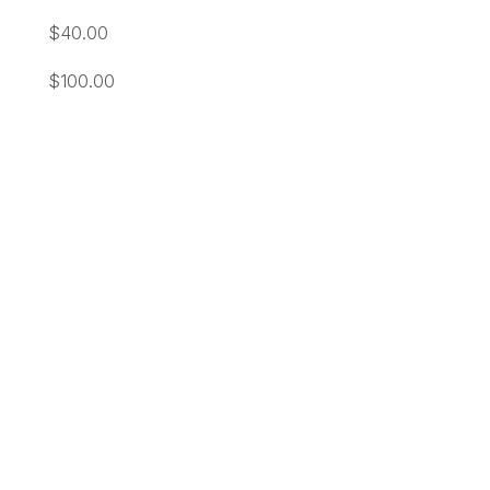
$40.00
$100.00