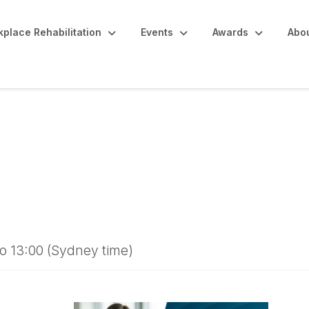
place Rehabilitation
Events
Awards
Abo
laims Get Complicat
ychological Injury in
o 13:00 (Sydney time)