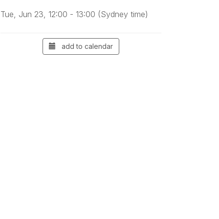
Tue, Jun 23, 12:00 - 13:00 (Sydney time)
add to calendar