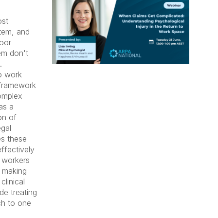
ost
tem, and
poor
em don't
.
to work
d framework
complex
as a
on of
gal
s these
ffectively
s workers
y making
clinical
ide treating
ch to one