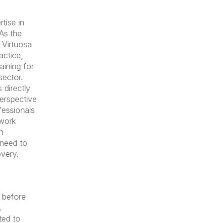
rtise in
As the
 Virtuosa
actice,
aining for
sector.
 directly
perspective
fessionals
 work
n
 need to
overy.
 before
.
ted to