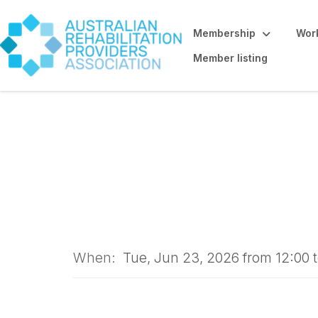
Membership
Work
Member listing
WEBINAR: When C
Understanding Ps
When:
Tue, Jun 23, 2026 from 12:00 t