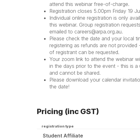
attend this webinar free-of-charge.
Registration closes 5.00pm Friday 19 
Individual online registration is only avai
this webinar. Group registration request
emailed to careers@arpa.org.au.
Please check the date and your local ti
registering
as refunds are not provided
of registrant can be requested.
Your zoom link to attend the webinar wil
in the days prior to the event - this is a 
and cannot be shared.
Please download your calendar invitati
the date!
Pricing (inc GST)
registration type
Student Affiliate