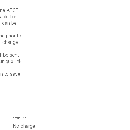
June AEST
lable for
s can be
me prior to
 - change
l be sent
unique link
on to save
regular
No charge