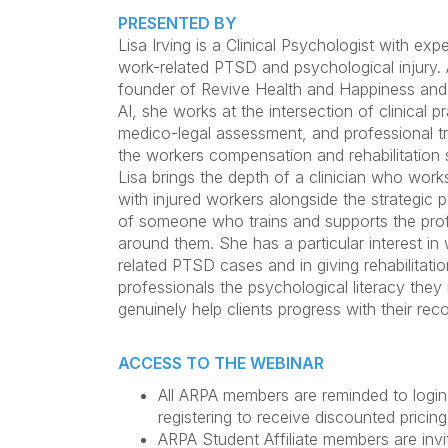
PRESENTED BY
Lisa Irving is a Clinical Psychologist with expe
work-related PTSD and psychological injury. 
founder of Revive Health and Happiness and
AI, she works at the intersection of clinical pr
medico-legal assessment, and professional tr
the workers compensation and rehabilitation 
Lisa brings the depth of a clinician who works
with injured workers alongside the strategic 
of someone who trains and supports the pro
around them. She has a particular interest in
related PTSD cases and in giving rehabilitatio
professionals the psychological literacy they
genuinely help clients progress with their rec
ACCESS TO THE WEBINAR
All ARPA members are reminded to login
registering to receive discounted pricing
ARPA Student Affiliate members are invi