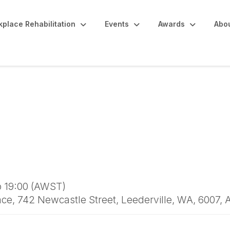
place Rehabilitation
Events
Awards
Abo
 WA Peer Insights & 
o 19:00 (AWST)
e, 742 Newcastle Street, Leederville, WA, 6007, 