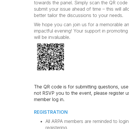
towards the panel. Simply scan the QR code
submit your issue ahead of time – this will al
better tailor the discussions to your needs.
We hope you can join us for a memorable a
impactful evening! Your support in promoting 
will be invaluable.
The QR code is for submitting questions, use o
not RSVP you to the event, please register u
member log in.
REGISTRATION
All ARPA members are reminded to login
registering.