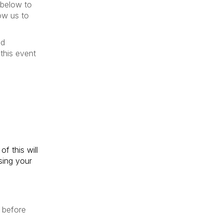
 below to
low us to
nd
this event
f this will
sing your
 before