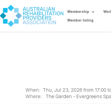
Membership
Work
Member listing
IN-PERSON: ARPA
When:
Thu, Jul 23, 2026 from 17:00 t
Where:
The Garden - Evergreens Spac