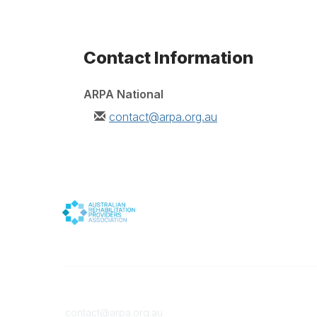
Contact Information
ARPA National
contact@arpa.org.au
Contact
Member
contact@arpa.org.au
Become 