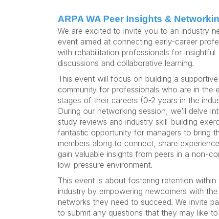
ARPA WA Peer Insights & Networki
We are excited to invite you to an industry n
event aimed at connecting early-career profe
with rehabilitation professionals for insightful
discussions and collaborative learning.
This event will focus on building a supportive
community for professionals who are in the e
stages of their careers (0-2 years in the indus
During our networking session, we’ll delve in
study reviews and industry skill-building exerci
fantastic opportunity for managers to bring t
members along to connect, share experience
gain valuable insights from peers in a non-co
low-pressure environment.
This event is about fostering retention within
industry by empowering newcomers with the 
networks they need to succeed. We invite par
to submit any questions that they may like to