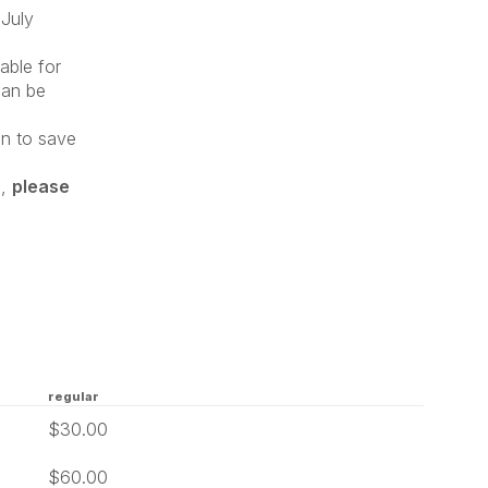
July
lable for
can be
on to save
d,
please
regular
$30.00
$60.00