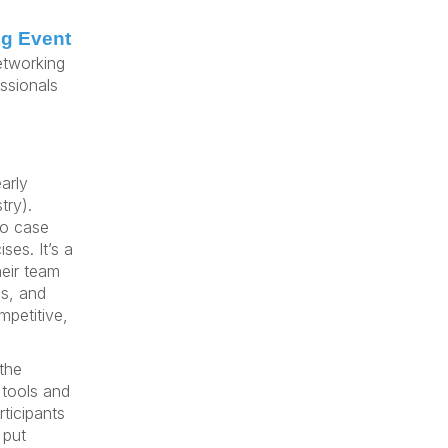
ng Event
etworking
ssionals
arly
try).
to case
ses. It’s a
heir team
s, and
mpetitive,
 the
tools and
ticipants
 put