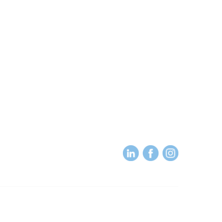
About
About Us