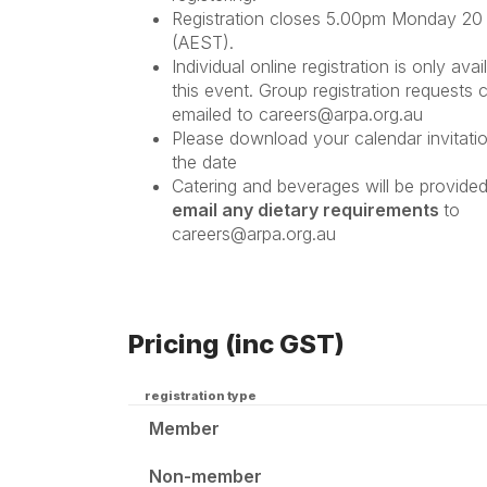
Registration closes 5.00pm Monday 20 
(AEST).
Individual online registration is only avai
this event. Group registration requests 
emailed to careers@arpa.org.au
Please download your calendar invitati
the date
Catering and beverages will be provide
email any dietary requirements
to
careers@arpa.org.au
Pricing (inc GST)
registration type
Member
Non-member