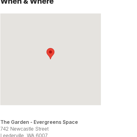
When & Where
The Garden - Evergreens Space
742 Newcastle Street
Leederville, WA 6007