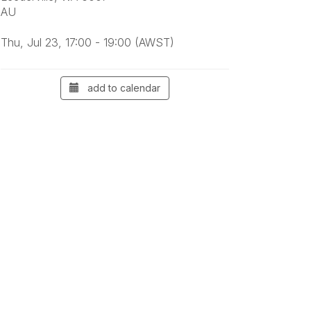
AU
Thu, Jul 23, 17:00 - 19:00 (AWST)
add to calendar