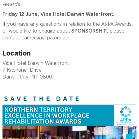
Awards.
Friday 12 June, Vibe Hotel Darwin Waterfront.
If you have any questions in relation to the ARPA Awards,
or would like to enquire about
SPONSORSHIP
, please
contact careers@arpa.org.au.
Location
Vibe Hotel Darwin Waterfront
7 Kitchener Drive
Darwin City, NT 0800