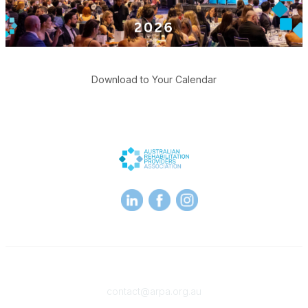
Download to Your Calendar
Contact
contact@arpa.org.au