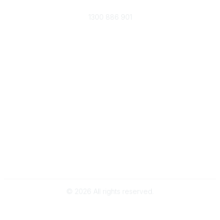
Phone
1300 886 901
Membership
Become an ARPA Member
Membership Benefits
Popular Links
Provider Search
Careers in WR
Why and when to engage a WRP
About
About Us
Terms of Use
Subscribe to our Newsletter
©
2026
All rights reserved.
Powered by Higher Logic