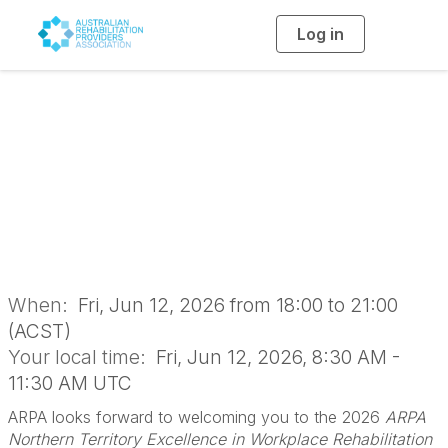
Log in
T
o
g
g
l
ARPA NT Excellence
e
n
a
in Workplace Rehab
v
i
g
a
Awards
t
i
o
n
When:
Fri, Jun 12, 2026 from 18:00 to 21:00
(ACST)
Your local time:
Fri, Jun 12, 2026, 8:30 AM -
11:30 AM UTC
ARPA looks forward to welcoming you to the 2026
ARPA
Northern Territory Excellence in Workplace Rehabilitation