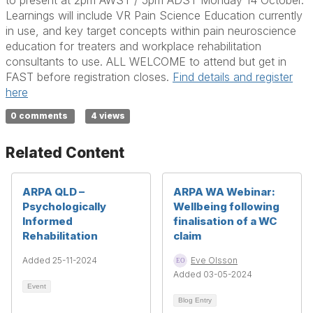
to present at 2pm AWST / 5pm ADST Monday 14 October.
Learnings will include VR Pain Science Education currently
in use, and key target concepts within pain neuroscience
education for treaters and workplace rehabilitation
consultants to use. ALL WELCOME to attend but get in
FAST before registration closes.
Find details and register
here
0 comments
4 views
Related Content
ARPA QLD –
ARPA WA Webinar:
Psychologically
Wellbeing following
Informed
finalisation of a WC
Rehabilitation
claim
Added 25-11-2024
Eve Olsson
Added 03-05-2024
Event
Blog Entry