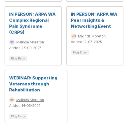
IN PERSON: ARPA WA
IN PERSON: ARPA WA
Complex Regional
Peer Insights &
Pain Syndrome
Networking Event
(CRPS)
Malinda Moreton
Added 17-07-2025
Malinda Moreton
Added 26-09-2025
Blog Entry
Blog Entry
WEBINAR: Supporting
Veterans through
Rehabilitation
Malinda Moreton
Added 14-05-2025
Blog Entry