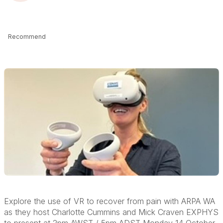
Recommend
Explore the use of VR to recover from pain with ARPA WA
as they host Charlotte Cummins and Mick Craven
EXPHYS