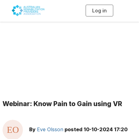
Log in
T
o
g
g
l
e
n
a
Blogs
v
i
g
a
t
i
o
n
Webinar: Know Pain to Gain using VR
By
Eve Olsson
posted
10-10-2024 17:20