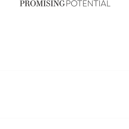
ship
Popular Links
an ARPA Member
Provider Search
ip Benefits
Careers in WR
Why and when to engage a W