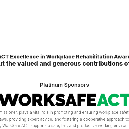
CT Excellence in Workplace Rehabilitation Awa
ut the valued and generous contributions o
Platinum Sponsors
sioner, plays a vital role in promoting and ensuring workplace safety
aws, providing expert advice, and fostering a cooperative approach t
, WorkSafe ACT supports a safe, fair, and productive working environm