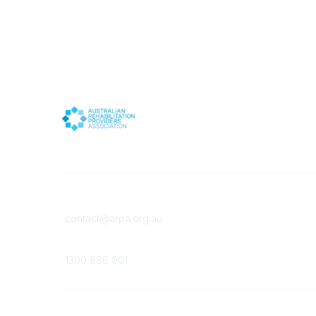
Contact
Member
contact@arpa.org.au
Become 
Membersh
Phone
1300 886 901
©
2026
All rights reserved.