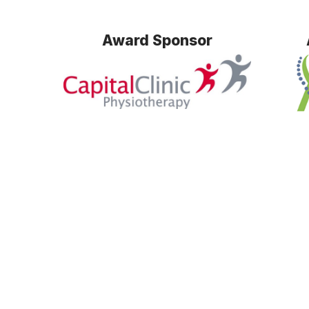
Award Sponsor