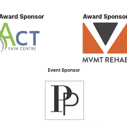
Award Sponsor
Award Sponso
Event Sponsor