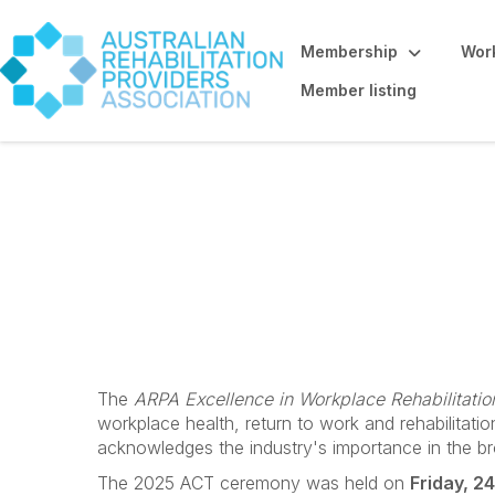
Membership
Work
Member listing
ACT
The
ARPA Excellence in Workplace Rehabilitati
workplace health, return to work and rehabilitat
acknowledges the industry's importance in the b
The 2025 ACT ceremony was held on
Friday, 2