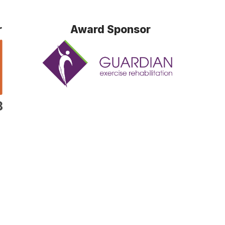
r
Award Sponsor