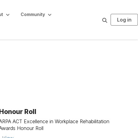
ut
Community
Log in
S
e
a
r
c
h
Honour Roll
ARPA ACT Excellence in Workplace Rehabilitation
Awards Honour Roll