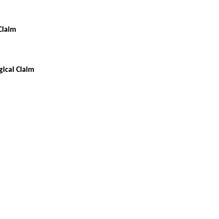
Claim
ical Claim