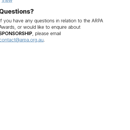
View
Questions?
If you have any questions in relation to the ARPA
Awards, or would like to enquire about
SPONSORSHIP
, please email
contact@arpa.org.au
.