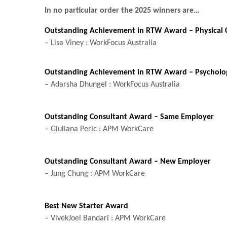
In no particular order the 2025 winners are…
Outstanding Achievement in RTW Award – Physical 
– Lisa Viney : WorkFocus Australia
Outstanding Achievement in RTW Award – Psycholog
– Adarsha Dhungel : WorkFocus Australia
Outstanding Consultant Award – Same Employer
– Giuliana Peric : APM WorkCare
Outstanding Consultant Award – New Employer
– Jung Chung : APM WorkCare
Best New Starter Award
– VivekJoel Bandari : APM WorkCare