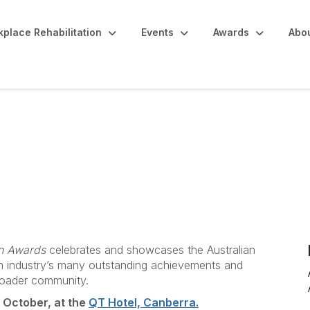
place Rehabilitation
Events
Awards
Abo
on Awards
celebrates and showcases the Australian
ion industry’s many outstanding achievements and
roader community.
4 October, at the
QT Hotel, Canberra.