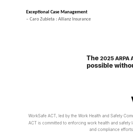
Exceptional Case Management
– Caro Zubieta : Allianz Insurance
The
2025 ARPA A
possible witho
WorkSafe ACT, led by the Work Health and Safety Commis
ACT is committed to enforcing work health and safety l
and compliance efforts