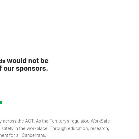
would not be
rds
f our sponsors.
 across the ACT. As the Territory’s regulator, WorkSafe
o safety in the workplace. Through education, research,
ent for all Canberrans.