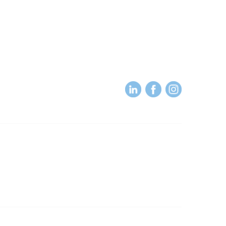
About
About Us
Terms of Use
RP
Subscribe to our Newsletter
Powered by Higher Logic