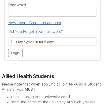
Password
New User - Create an account
Did You Forget Your Password?
Stay signed in for 5 days
Allied Health Students
Please note that when applying to join ARPA as a Student
Affiliate, you
MUST
:
register using your university email
state the name of the university at which you are