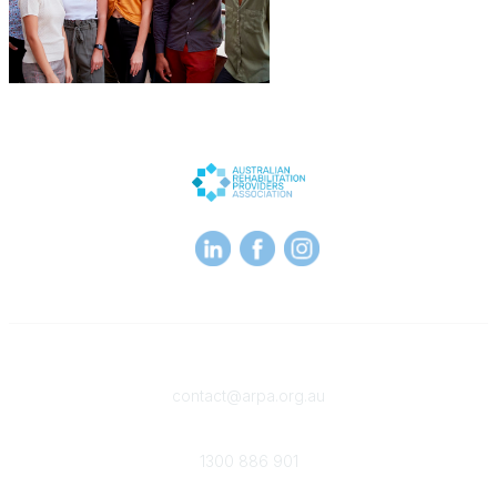
Contact
contact@arpa.org.au
Phone
1300 886 901