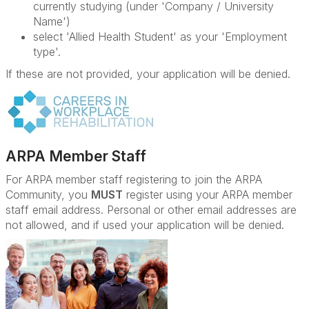
currently studying (under 'Company / University
Name')
select 'Allied Health Student' as your 'Employment
type'.
If these are not provided, your application will be denied.
ARPA Member Staff
For ARPA member staff registering to join the ARPA
Community, you
MUST
register using your ARPA member
staff email address. Personal or other email addresses are
not allowed, and if used your application will be denied.