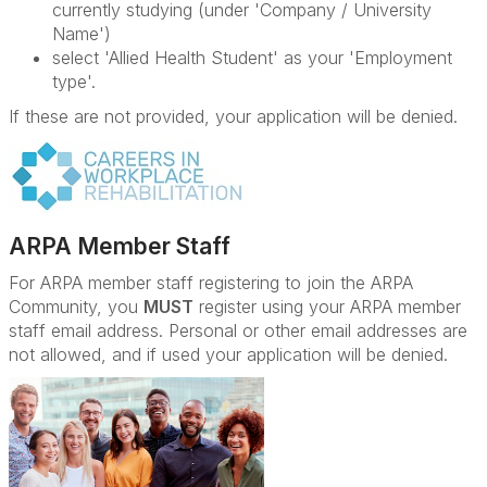
currently studying (under 'Company / University
Name')
select 'Allied Health Student' as your 'Employment
type'.
If these are not provided, your application will be denied.
ARPA Member Staff
For ARPA member staff registering to join the ARPA
Community, you
MUST
register using your ARPA member
staff email address. Personal or other email addresses are
not allowed, and if used your application will be denied.