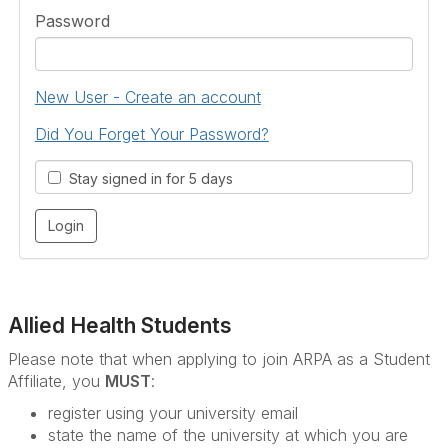
Password
New User - Create an account
Did You Forget Your Password?
Stay signed in for 5 days
Allied Health Students
Please note that when applying to join ARPA as a Student
Affiliate, you
MUST
:
register using your university email
state the name of the university at which you are