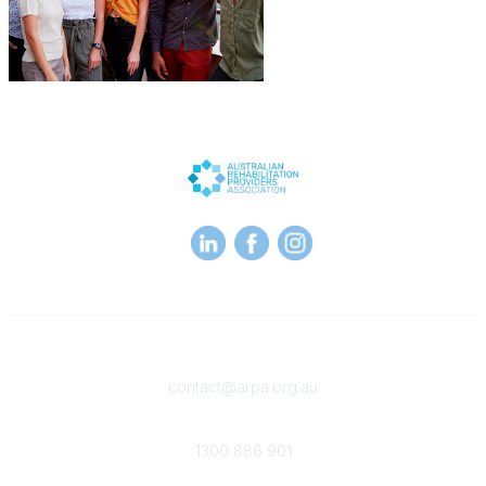
Contact
contact@arpa.org.au
Phone
1300 886 901