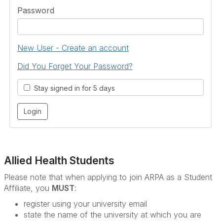
Password
New User - Create an account
Did You Forget Your Password?
Stay signed in for 5 days
Allied Health Students
Please note that when applying to join ARPA as a Student
Affiliate, you
MUST
:
register using your university email
state the name of the university at which you are