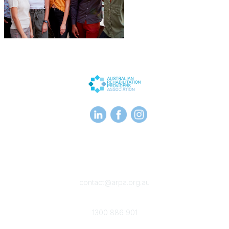
Contact
contact@arpa.org.au
Phone
1300 886 901