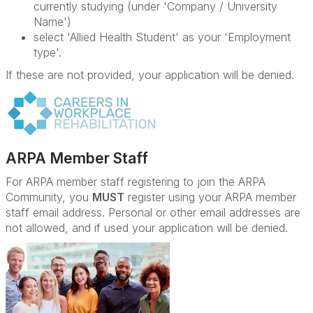
currently studying (under 'Company / University
Name')
select 'Allied Health Student' as your 'Employment
type'.
If these are not provided, your application will be denied.
ARPA Member Staff
For ARPA member staff registering to join the ARPA
Community, you
MUST
register using your ARPA member
staff email address. Personal or other email addresses are
not allowed, and if used your application will be denied.